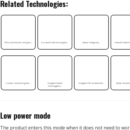
Related Technologies:
ATA command set (pro...
Customized encryptio...
Data integrity...
Health Monito
Linear recording tec...
Support data
Support for Automati...
Data recovery
managem...
Low power mode
The product enters this mode when it does not need to work