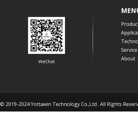
MEN
Produc
Applica
Techno
Servic
About
WeChat
© 2019-2024 Yottawin Technology Co.,Ltd . All Rights Res