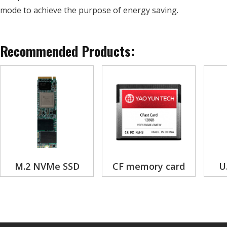
mode to achieve the purpose of energy saving.
Recommended Products:
M.2 NVMe SSD
CF memory card
U