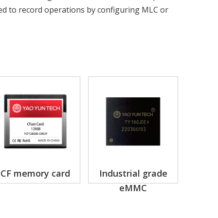
ed to record operations by configuring MLC or
CF memory card
Industrial grade
eMMC