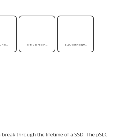
rity...
RPMB partition...
pSLC technology...
break through the lifetime of a SSD. The pSLC