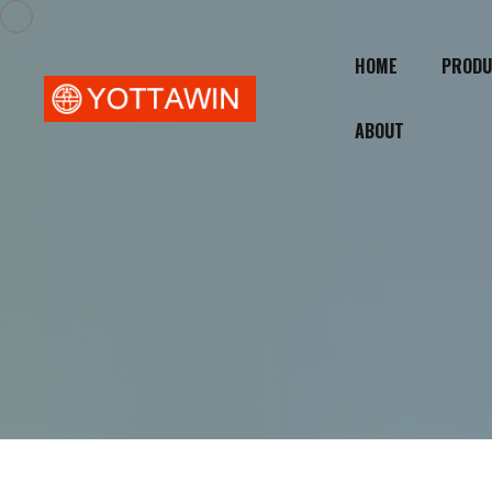
HOME
PRODU
ABOUT