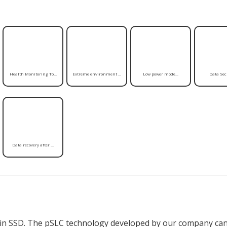
Health Monitoring To...
Extreme environment ...
Low power mode...
Data Secu
Data recovery after ...
in SSD. The pSLC technology developed by our company can 