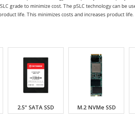
SLC grade to minimize cost. The pSLC technology can be us
roduct life. This minimizes costs and increases product life.
2.5" SATA SSD
M.2 NVMe SSD