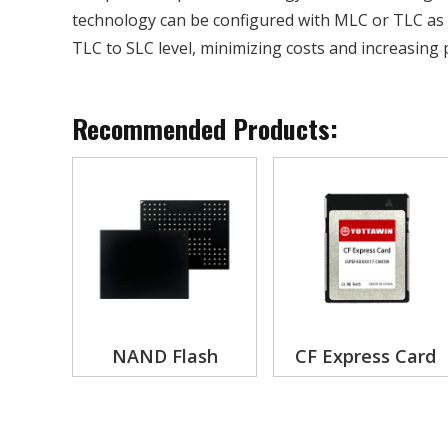
technology can be configured with MLC or TLC as 
TLC to SLC level, minimizing costs and increasing p
Recommended Products:
NAND Flash
CF Express Card