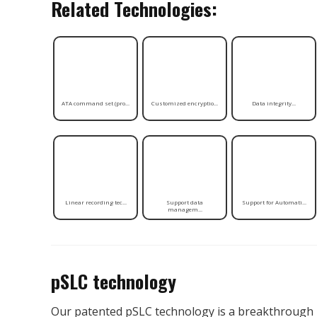
Related Technologies:
ATA command set (pro...
Customized encryptio...
Data integrity...
Linear recording tec...
Support data
Support for Automati...
managem...
pSLC technology
Our patented pSLC technology is a breakthrough 