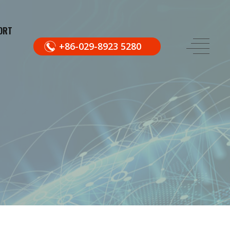
ORT
+86-029-8923 5280
.