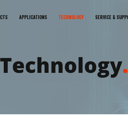
CTS
APPLICATIONS
TECHNOLOGY
SERVICE & SUPP
Technology