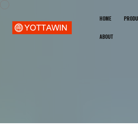
HOME
PRODU
ABOUT