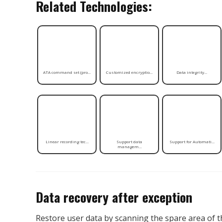
Related Technologies:
ATA command set (pro...
Customized encryptio...
Data integrity...
Linear recording tec...
Support data
Support for Automati...
managem...
Data recovery after exception
Restore user data by scanning the spare area of 