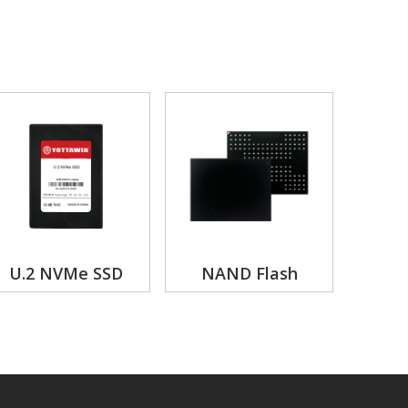
U.2 NVMe SSD
NAND Flash