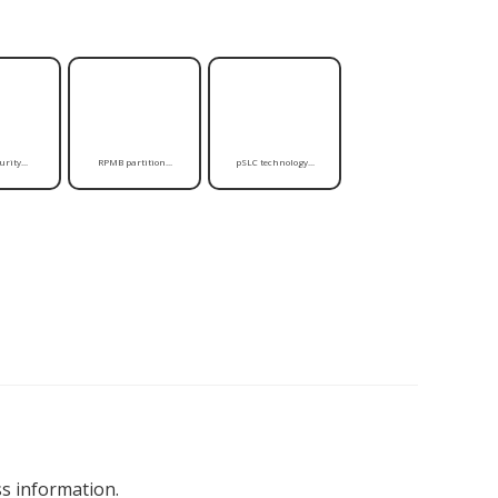
rity...
RPMB partition...
pSLC technology...
s information.