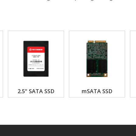
2.5" SATA SSD
mSATA SSD