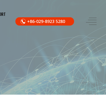
ORT
+86-029-8923 5280
.