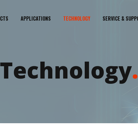
CTS
APPLICATIONS
TECHNOLOGY
SERVICE & SUPP
Technology