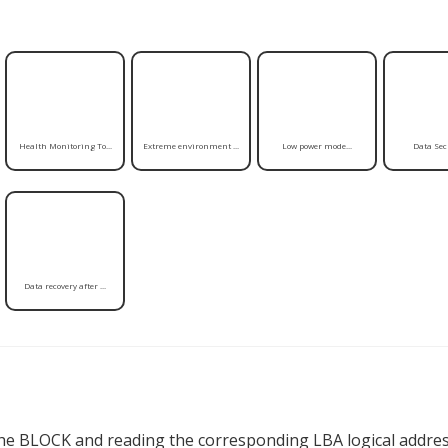
Health Monitoring To...
Extreme environment ...
Low power mode...
Data Secu
Data recovery after ...
the BLOCK and reading the corresponding LBA logical addres