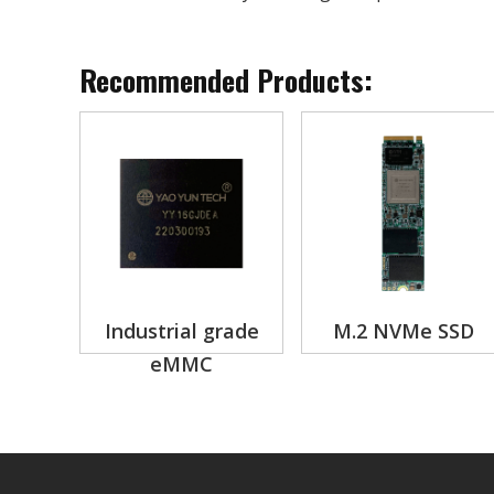
Recommended Products:
Industrial grade
M.2 NVMe SSD
eMMC